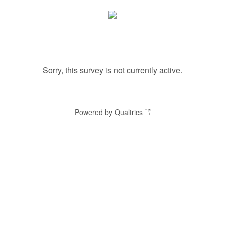
Sorry, this survey is not currently active.
Powered by Qualtrics